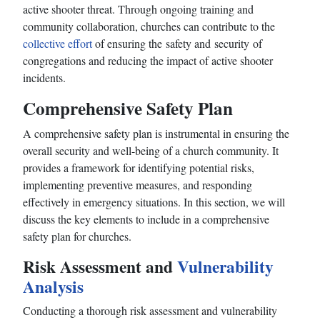
active shooter threat. Through ongoing training and
community collaboration, churches can contribute to the
collective effort
of ensuring the safety and security of
congregations and reducing the impact of active shooter
incidents.
Comprehensive Safety Plan
A comprehensive safety plan is instrumental in ensuring the
overall security and well-being of a church community. It
provides a framework for identifying potential risks,
implementing preventive measures, and responding
effectively in emergency situations. In this section, we will
discuss the key elements to include in a comprehensive
safety plan for churches.
Risk Assessment and
Vulnerability
Analysis
Conducting a thorough risk assessment and vulnerability