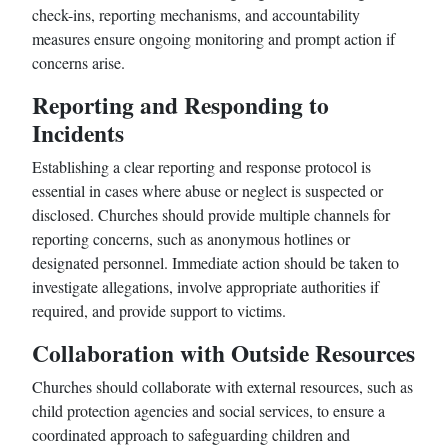
check-ins, reporting mechanisms, and accountability
measures ensure ongoing monitoring and prompt action if
concerns arise.
Reporting and Responding to
Incidents
Establishing a clear reporting and response protocol is
essential in cases where abuse or neglect is suspected or
disclosed. Churches should provide multiple channels for
reporting concerns, such as anonymous hotlines or
designated personnel. Immediate action should be taken to
investigate allegations, involve appropriate authorities if
required, and provide support to victims.
Collaboration with Outside Resources
Churches should collaborate with external resources, such as
child protection agencies and social services, to ensure a
coordinated approach to safeguarding children and