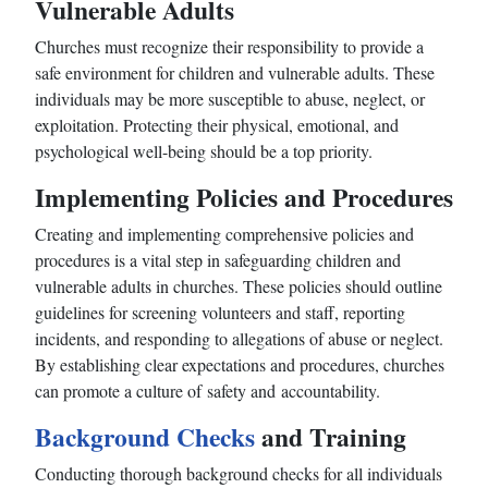
Vulnerable Adults
Churches must recognize their responsibility to provide a
safe environment for children and vulnerable adults. These
individuals may be more susceptible to abuse, neglect, or
exploitation. Protecting their physical, emotional, and
psychological well-being should be a top priority.
Implementing Policies and Procedures
Creating and implementing comprehensive policies and
procedures is a vital step in safeguarding children and
vulnerable adults in churches. These policies should outline
guidelines for screening volunteers and staff, reporting
incidents, and responding to allegations of abuse or neglect.
By establishing clear expectations and procedures, churches
can promote a culture of safety and accountability.
Background Checks
and Training
Conducting thorough background checks for all individuals