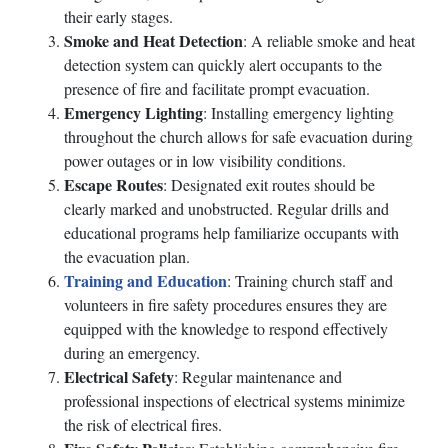
their early stages.
Smoke and Heat Detection
: A reliable smoke and heat
detection system can quickly alert occupants to the
presence of fire and facilitate prompt evacuation.
Emergency Lighting
: Installing emergency lighting
throughout the church allows for safe evacuation during
power outages or in low visibility conditions.
Escape Routes
: Designated exit routes should be
clearly marked and unobstructed. Regular drills and
educational programs help familiarize occupants with
the evacuation plan.
Training and Education
: Training church staff and
volunteers in fire safety procedures ensures they are
equipped with the knowledge to respond effectively
during an emergency.
Electrical Safety
: Regular maintenance and
professional inspections of electrical systems minimize
the risk of electrical fires.