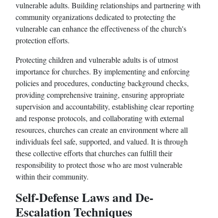
vulnerable adults. Building relationships and partnering with
community organizations dedicated to protecting the
vulnerable can enhance the effectiveness of the church's
protection efforts.
Protecting children and vulnerable adults is of utmost
importance for churches. By implementing and enforcing
policies and procedures, conducting background checks,
providing comprehensive training, ensuring appropriate
supervision and accountability, establishing clear reporting
and response protocols, and collaborating with external
resources, churches can create an environment where all
individuals feel safe, supported, and valued. It is through
these collective efforts that churches can fulfill their
responsibility to protect those who are most vulnerable
within their community.
Self-Defense Laws and De-
Escalation Techniques