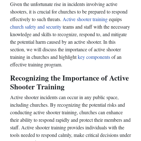
Given the unfortunate rise in incidents involving active
shooters, it is crucial for churches to be prepared to respond
effectively to such threats.
Active shooter training
equips
church safety and security
teams and staff with the necessary
knowledge and skills to recognize, respond to, and mitigate
the potential harm caused by an active shooter. In this
section, we will discuss the importance of active shooter
training in churches and highlight
key components
of an
effective training program.
Recognizing the Importance of Active
Shooter Training
Active shooter incidents can occur in any public space,
including churches. By recognizing the potential risks and
conducting active shooter training, churches can enhance
their ability to respond rapidly and protect their members and
staff. Active shooter training provides individuals with the
tools needed to respond calmly, make critical decisions under