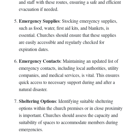
and staff with these routes, ensuring a safe and efficient
evacuation if needed.
Emergency Supplies
: Stocking emergency supplies,
such as food, water, first aid kits, and blankets, is
essential. Churches should ensure that these supplies
are easily accessible and regularly checked for
expiration dates.
Emergency Contacts
: Maintaining an updated list of
emergency contacts, including local authorities, utility
companies, and medical services, is vital. This ensures
quick access to necessary support during and after a
natural disaster.
Sheltering Options
: Identifying suitable sheltering
options within the church premises or in close proximity
is important. Churches should assess the capacity and
suitability of spaces to accommodate members during
emergencies.