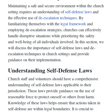
Maintaining a safe and secure environment within the church
setting requires an understanding of
self-defense laws
and
the effective use of
de-escalation techniques
. By
familiarizing themselves with the
legal framework
and
employing de-escalation strategies, churches can effectively
handle disruptive situations while prioritizing the safety
and well-being of all individuals involved. In this section, we
will discuss the importance of self-defense laws and de-
escalation techniques in church settings and provide
guidance on their implementation.
Understanding Self-Defense Laws
Church staff and volunteers should have a comprehensive
understanding of self-defense laws applicable to their
jurisdiction. These laws provide guidance on the use of
reasonable force to protect oneself or others from harm.
Knowledge of these laws helps ensure that actions taken in
self-defense are within legal boundaries. It is crucial to