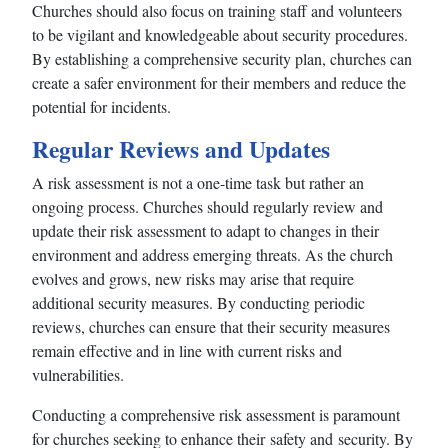
Churches should also focus on training staff and volunteers
to be vigilant and knowledgeable about security procedures.
By establishing a comprehensive security plan, churches can
create a safer environment for their members and reduce the
potential for incidents.
Regular Reviews and Updates
A risk assessment is not a one-time task but rather an
ongoing process. Churches should regularly review and
update their risk assessment to adapt to changes in their
environment and address emerging threats. As the church
evolves and grows, new risks may arise that require
additional security measures. By conducting periodic
reviews, churches can ensure that their security measures
remain effective and in line with current risks and
vulnerabilities.
Conducting a comprehensive risk assessment is paramount
for churches seeking to enhance their safety and security. By