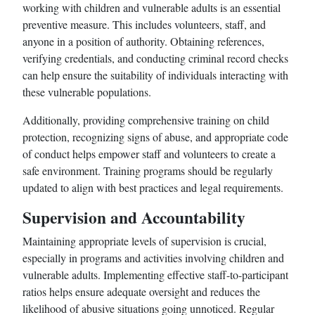
working with children and vulnerable adults is an essential
preventive measure. This includes volunteers, staff, and
anyone in a position of authority. Obtaining references,
verifying credentials, and conducting criminal record checks
can help ensure the suitability of individuals interacting with
these vulnerable populations.
Additionally, providing comprehensive training on child
protection, recognizing signs of abuse, and appropriate code
of conduct helps empower staff and volunteers to create a
safe environment. Training programs should be regularly
updated to align with best practices and legal requirements.
Supervision and Accountability
Maintaining appropriate levels of supervision is crucial,
especially in programs and activities involving children and
vulnerable adults. Implementing effective staff-to-participant
ratios helps ensure adequate oversight and reduces the
likelihood of abusive situations going unnoticed. Regular