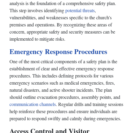
analysis is the foundation of a comprehensive safety plan.
This step involves identifying
potential threats
,
vulnerabilities, and weaknesses specific to the church's
premises and operations. By recognizing these areas of
concern, appropriate safety and security measures can be
implemented to mitigate risks.
Emergency Response Procedures
One of the most critical components of a safety plan is the
establishment of clear and effective emergency response
procedures. This includes defining protocols for various
emergency scenarios such as medical emergencies, fires,
natural disasters, and active shooter incidents. The plan
should outline evacuation procedures, assembly points, and
communication channels
. Regular drills and training sessions
help reinforce these procedures and ensure individuals are
prepared to respond swiftly and calmly during emergencies.
Access Control and Visitor