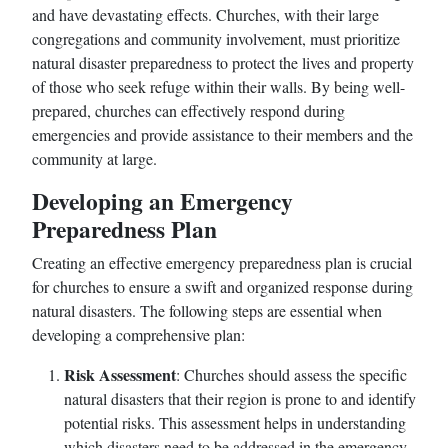
and have devastating effects. Churches, with their large
congregations and community involvement, must prioritize
natural disaster preparedness to protect the lives and property
of those who seek refuge within their walls. By being well-
prepared, churches can effectively respond during
emergencies and provide assistance to their members and the
community at large.
Developing an Emergency
Preparedness Plan
Creating an effective emergency preparedness plan is crucial
for churches to ensure a swift and organized response during
natural disasters. The following steps are essential when
developing a comprehensive plan:
Risk Assessment
: Churches should assess the specific
natural disasters that their region is prone to and identify
potential risks. This assessment helps in understanding
which disasters need to be addressed in the emergency