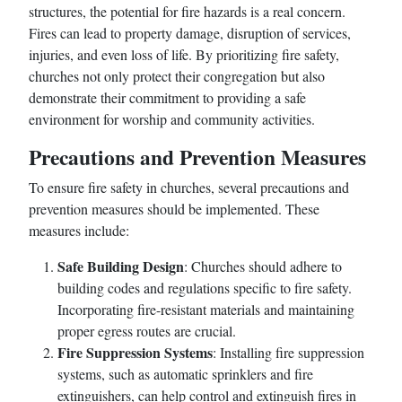
structures, the potential for fire hazards is a real concern.
Fires can lead to property damage, disruption of services,
injuries, and even loss of life. By prioritizing fire safety,
churches not only protect their congregation but also
demonstrate their commitment to providing a safe
environment for worship and community activities.
Precautions and Prevention Measures
To ensure fire safety in churches, several precautions and
prevention measures should be implemented. These
measures include:
Safe Building Design
: Churches should adhere to
building codes and regulations specific to fire safety.
Incorporating fire-resistant materials and maintaining
proper egress routes are crucial.
Fire Suppression Systems
: Installing fire suppression
systems, such as automatic sprinklers and fire
extinguishers, can help control and extinguish fires in