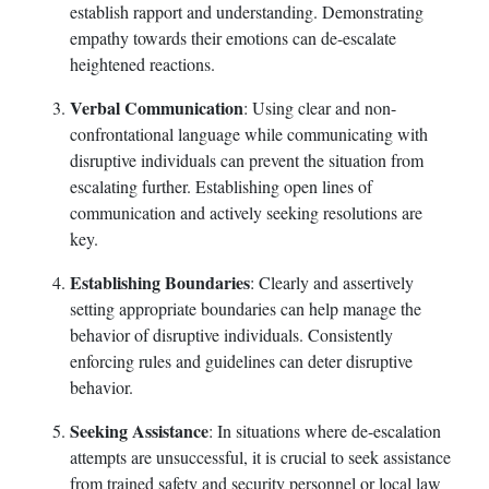
establish rapport and understanding. Demonstrating
empathy towards their emotions can de-escalate
heightened reactions.
Verbal Communication
: Using clear and non-
confrontational language while communicating with
disruptive individuals can prevent the situation from
escalating further. Establishing open lines of
communication and actively seeking resolutions are
key.
Establishing Boundaries
: Clearly and assertively
setting appropriate boundaries can help manage the
behavior of disruptive individuals. Consistently
enforcing rules and guidelines can deter disruptive
behavior.
Seeking Assistance
: In situations where de-escalation
attempts are unsuccessful, it is crucial to seek assistance
from trained safety and security personnel or local law