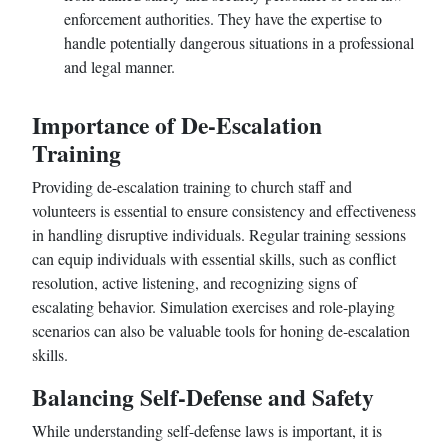
enforcement authorities. They have the expertise to
handle potentially dangerous situations in a professional
and legal manner.
Importance of De-Escalation
Training
Providing de-escalation training to church staff and
volunteers is essential to ensure consistency and effectiveness
in handling disruptive individuals. Regular training sessions
can equip individuals with essential skills, such as conflict
resolution, active listening, and recognizing signs of
escalating behavior. Simulation exercises and role-playing
scenarios can also be valuable tools for honing de-escalation
skills.
Balancing Self-Defense and Safety
While understanding self-defense laws is important, it is