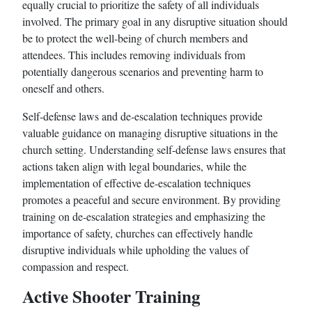
equally crucial to prioritize the safety of all individuals
involved. The primary goal in any disruptive situation should
be to protect the well-being of church members and
attendees. This includes removing individuals from
potentially dangerous scenarios and preventing harm to
oneself and others.
Self-defense laws and de-escalation techniques provide
valuable guidance on managing disruptive situations in the
church setting. Understanding self-defense laws ensures that
actions taken align with legal boundaries, while the
implementation of effective de-escalation techniques
promotes a peaceful and secure environment. By providing
training on de-escalation strategies and emphasizing the
importance of safety, churches can effectively handle
disruptive individuals while upholding the values of
compassion and respect.
Active Shooter Training