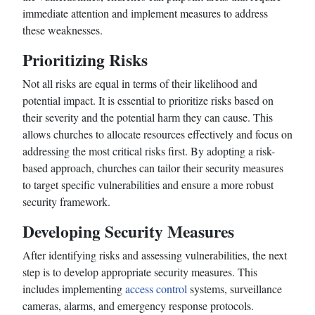
immediate attention and implement measures to address
these weaknesses.
Prioritizing Risks
Not all risks are equal in terms of their likelihood and
potential impact. It is essential to prioritize risks based on
their severity and the potential harm they can cause. This
allows churches to allocate resources effectively and focus on
addressing the most critical risks first. By adopting a risk-
based approach, churches can tailor their security measures
to target specific vulnerabilities and ensure a more robust
security framework.
Developing Security Measures
After identifying risks and assessing vulnerabilities, the next
step is to develop appropriate security measures. This
includes implementing
access control
systems, surveillance
cameras, alarms, and emergency response protocols.