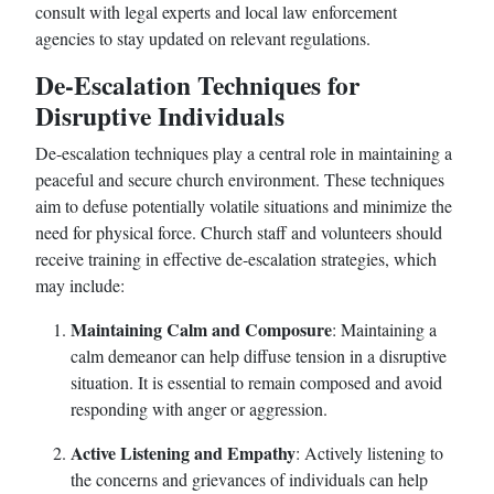
consult with legal experts and local law enforcement
agencies to stay updated on relevant regulations.
De-Escalation Techniques for
Disruptive Individuals
De-escalation techniques play a central role in maintaining a
peaceful and secure church environment. These techniques
aim to defuse potentially volatile situations and minimize the
need for physical force. Church staff and volunteers should
receive training in effective de-escalation strategies, which
may include:
Maintaining Calm and Composure
: Maintaining a
calm demeanor can help diffuse tension in a disruptive
situation. It is essential to remain composed and avoid
responding with anger or aggression.
Active Listening and Empathy
: Actively listening to
the concerns and grievances of individuals can help