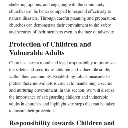
sheltering options, and engaging with the community,
churches can be better equipped to respond effectively to
natural disasters. Through careful planning and preparation,
churches can demonstrate their commitment to the safety
and security of their members even in the face of adversity.
Protection of Children and
Vulnerable Adults
Churches have a moral and legal responsibility to prioritize
the safety and security of children and vulnerable adults
within their community. Establishing robust measures to
protect these individuals is crucial to maintaining a secure
and nurturing environment. In this section, we will discuss
the importance of safeguarding children and vulnerable
adults in churches and highlight key steps that can be taken
to ensure their protection.
Responsibility towards Children and