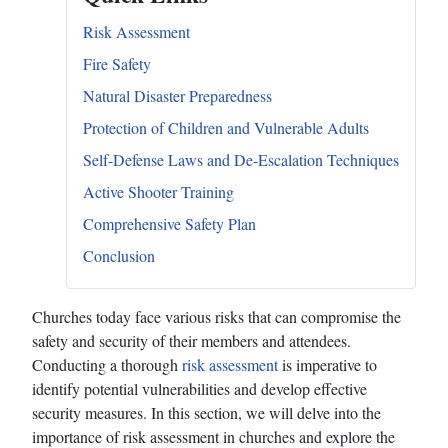
Risk Assessment
Fire Safety
Natural Disaster Preparedness
Protection of Children and Vulnerable Adults
Self-Defense Laws and De-Escalation Techniques
Active Shooter Training
Comprehensive Safety Plan
Conclusion
Churches today face various risks that can compromise the
safety and security of their members and attendees.
Conducting a thorough
risk assessment
is imperative to
identify potential vulnerabilities and develop effective
security measures. In this section, we will delve into the
importance of risk assessment in churches and explore the