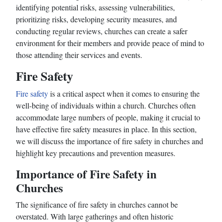
identifying potential risks, assessing vulnerabilities,
prioritizing risks, developing security measures, and
conducting regular reviews, churches can create a safer
environment for their members and provide peace of mind to
those attending their services and events.
Fire Safety
Fire safety
is a critical aspect when it comes to ensuring the
well-being of individuals within a church. Churches often
accommodate large numbers of people, making it crucial to
have effective fire safety measures in place. In this section,
we will discuss the importance of fire safety in churches and
highlight key precautions and prevention measures.
Importance of Fire Safety in
Churches
The significance of fire safety in churches cannot be
overstated. With large gatherings and often historic