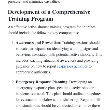
pressure, and minimize casualties.
Development of a Comprehensive
Training Program
An effective active shooter training program for churches
should include the following key components:
Awareness and Prevention
: Training sessions should
educate participants on identifying warning signs and
behaviors associated with potential active shooters. This
includes teaching situational awareness and providing
guidance on how to report
suspicious activities
to
appropriate authorities.
Emergency Response Planning
: Developing an
emergency response plan specific to active shooter
incidents is crucial. This plan should outline procedures
for evacuation, lockdown, and sheltering. Regular drills
and simulations should be conducted to reinforce these