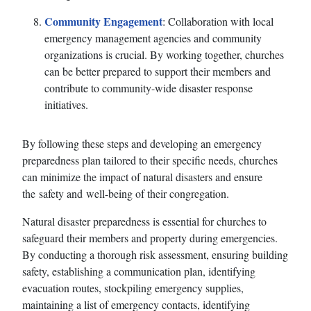
Community Engagement
: Collaboration with local
emergency management agencies and community
organizations is crucial. By working together, churches
can be better prepared to support their members and
contribute to community-wide disaster response
initiatives.
By following these steps and developing an emergency
preparedness plan tailored to their specific needs, churches
can minimize the impact of natural disasters and ensure
the safety and well-being of their congregation.
Natural disaster preparedness is essential for churches to
safeguard their members and property during emergencies.
By conducting a thorough risk assessment, ensuring building
safety, establishing a communication plan, identifying
evacuation routes, stockpiling emergency supplies,
maintaining a list of emergency contacts, identifying