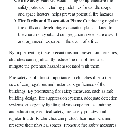
Fire Safety Policies
: Establishing comprehensive fire
safety policies, including guidelines for candle usage
and space heaters, helps prevent potential fire hazards.
Fire Drills and Evacuation Plans
: Conducting regular
fire drills and developing evacuation plans tailored to
the church's layout and congregation size ensure a swift
and organized response in the event of a fire.
By implementing these precautions and prevention measures,
churches can significantly reduce the risk of fires and
mitigate the potential hazards associated with them.
Fire safety is of utmost importance in churches due to the
size of congregations and historical significance of the
buildings. By prioritizing fire safety measures, such as safe
building design, fire suppression systems, adequate detection
systems, emergency lighting, clear escape routes, training
and education, electrical safety, fire safety policies, and
regular fire drills, churches can protect their members and
preserve their physical spaces. Proactive fire safety measures