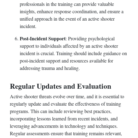
professionals in the training can provide valuable
insights, enhance response coordination, and ensure a
unified approach in the event of an active shooter
incident.
Post-Incident Support
: Providing psychological
support to individuals affected by an active shooter
incident is crucial. Training should include guidance on
post-incident support and resources available for
addressing trauma and healing.
Regular Updates and Evaluation
Active shooter threats evolve over time, and it is essential to
regularly update and evaluate the effectiveness of training
programs. This can include reviewing best practices,
incorporating lessons learned from recent incidents, and
leveraging advancements in technology and techniques.
Regular assessments ensure that training remains relevant,