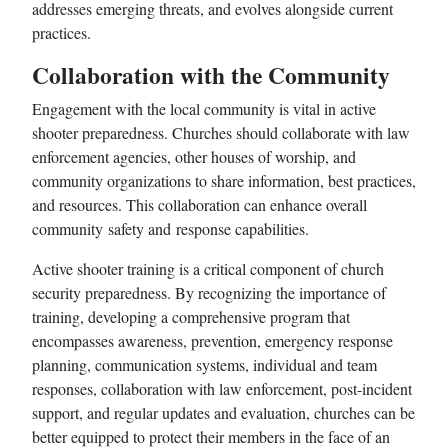
addresses emerging threats, and evolves alongside current
practices.
Collaboration with the Community
Engagement with the local community is vital in active
shooter preparedness. Churches should collaborate with law
enforcement agencies, other houses of worship, and
community organizations to share information, best practices,
and resources. This collaboration can enhance overall
community safety and response capabilities.
Active shooter training is a critical component of church
security preparedness. By recognizing the importance of
training, developing a comprehensive program that
encompasses awareness, prevention, emergency response
planning, communication systems, individual and team
responses, collaboration with law enforcement, post-incident
support, and regular updates and evaluation, churches can be
better equipped to protect their members in the face of an