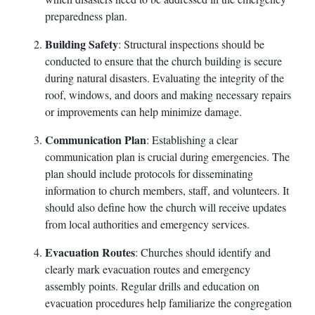
preparedness plan.
Building Safety
: Structural inspections should be
conducted to ensure that the church building is secure
during natural disasters. Evaluating the integrity of the
roof, windows, and doors and making necessary repairs
or improvements can help minimize damage.
Communication Plan
: Establishing a clear
communication plan is crucial during emergencies. The
plan should include protocols for disseminating
information to church members, staff, and volunteers. It
should also define how the church will receive updates
from local authorities and emergency services.
Evacuation Routes
: Churches should identify and
clearly mark evacuation routes and emergency
assembly points. Regular drills and education on
evacuation procedures help familiarize the congregation