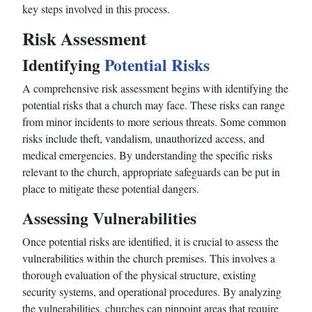
key steps involved in this process.
Risk Assessment
Identifying
Potential Risks
A comprehensive risk assessment begins with identifying the
potential risks that a church may face. These risks can range
from minor incidents to more serious threats. Some common
risks include theft, vandalism, unauthorized access, and
medical emergencies. By understanding the specific risks
relevant to the church, appropriate safeguards can be put in
place to mitigate these potential dangers.
Assessing Vulnerabilities
Once potential risks are identified, it is crucial to assess the
vulnerabilities within the church premises. This involves a
thorough evaluation of the physical structure, existing
security systems, and operational procedures. By analyzing
the vulnerabilities, churches can pinpoint areas that require