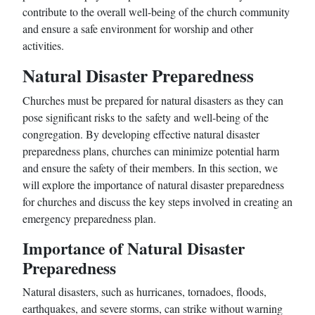
contribute to the overall well-being of the church community
and ensure a safe environment for worship and other
activities.
Natural Disaster Preparedness
Churches must be prepared for natural disasters as they can
pose significant risks to the safety and well-being of the
congregation. By developing effective natural disaster
preparedness plans, churches can minimize potential harm
and ensure the safety of their members. In this section, we
will explore the importance of natural disaster preparedness
for churches and discuss the key steps involved in creating an
emergency preparedness plan.
Importance of Natural Disaster
Preparedness
Natural disasters, such as hurricanes, tornadoes, floods,
earthquakes, and severe storms, can strike without warning