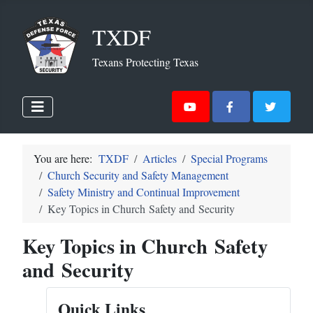
TXDF
Texans Protecting Texas
You are here:
TXDF
Articles
Special Programs
Church Security and Safety Management
Safety Ministry and Continual Improvement
Key Topics in Church Safety and Security
Key Topics in Church Safety
and Security
Quick Links