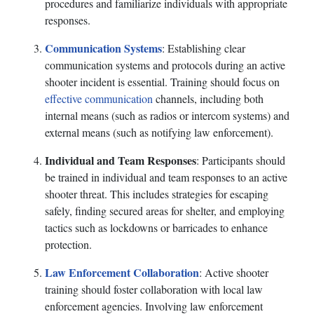
procedures and familiarize individuals with appropriate
responses.
Communication Systems
: Establishing clear
communication systems and protocols during an active
shooter incident is essential. Training should focus on
effective communication
channels, including both
internal means (such as radios or intercom systems) and
external means (such as notifying law enforcement).
Individual and Team Responses
: Participants should
be trained in individual and team responses to an active
shooter threat. This includes strategies for escaping
safely, finding secured areas for shelter, and employing
tactics such as lockdowns or barricades to enhance
protection.
Law Enforcement Collaboration
: Active shooter
training should foster collaboration with local law
enforcement agencies. Involving law enforcement