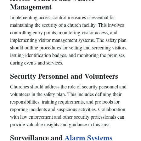
Management
Implementing access control measures is essential for
maintaining the security of a church facility. This involves
controlling entry points, monitoring visitor access, and
implementing visitor management systems. The safety plan
should outline procedures for vetting and screening visitors,
issuing identification badges, and monitoring the premises
during events and services.
Security Personnel and Volunteers
Churches should address the role of security personnel and
volunteers in the safety plan. This includes defining their
responsibilities, training requirements, and protocols for
reporting incidents and suspicious activities. Collaboration
with law enforcement and other security professionals can
provide valuable insights and guidance in this area.
Surveillance and
Alarm Systems