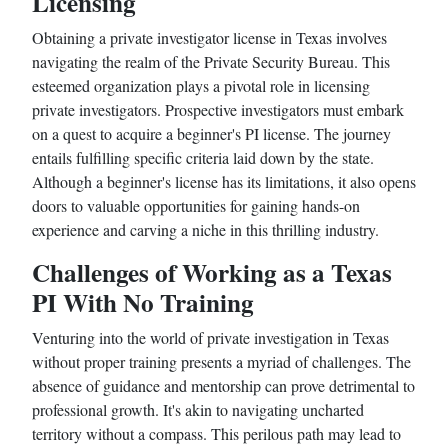
Licensing
Obtaining a private investigator license in Texas involves
navigating the realm of the Private Security Bureau. This
esteemed organization plays a pivotal role in licensing
private investigators. Prospective investigators must embark
on a quest to acquire a beginner's PI license. The journey
entails fulfilling specific criteria laid down by the state.
Although a beginner's license has its limitations, it also opens
doors to valuable opportunities for gaining hands-on
experience and carving a niche in this thrilling industry.
Challenges of Working as a Texas
PI With No Training
Venturing into the world of private investigation in Texas
without proper training presents a myriad of challenges. The
absence of guidance and mentorship can prove detrimental to
professional growth. It's akin to navigating uncharted
territory without a compass. This perilous path may lead to