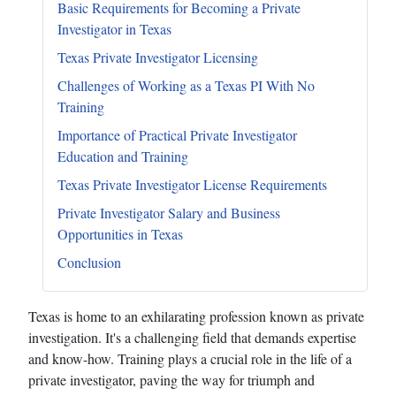
Basic Requirements for Becoming a Private
Investigator in Texas
Texas Private Investigator Licensing
Challenges of Working as a Texas PI With No
Training
Importance of Practical Private Investigator
Education and Training
Texas Private Investigator License Requirements
Private Investigator Salary and Business
Opportunities in Texas
Conclusion
Texas is home to an exhilarating profession known as private
investigation. It's a challenging field that demands expertise
and know-how. Training plays a crucial role in the life of a
private investigator, paving the way for triumph and