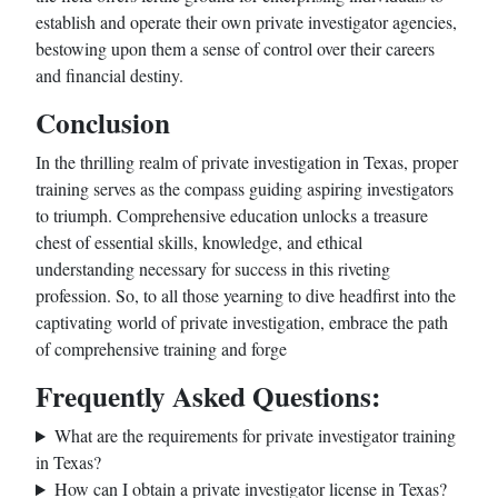
establish and operate their own private investigator agencies,
bestowing upon them a sense of control over their careers
and financial destiny.
Conclusion
In the thrilling realm of private investigation in Texas, proper
training serves as the compass guiding aspiring investigators
to triumph. Comprehensive education unlocks a treasure
chest of essential skills, knowledge, and ethical
understanding necessary for success in this riveting
profession. So, to all those yearning to dive headfirst into the
captivating world of private investigation, embrace the path
of comprehensive training and forge
Frequently Asked Questions:
What are the requirements for private investigator training
in Texas?
How can I obtain a private investigator license in Texas?