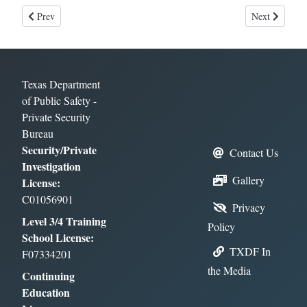
Previous article: Surveillance Training
Next article: 
Prev
Next
Texas Department
of Public Safety -
Private Security
Bureau
Security/Private
Contact Us
Investigation
Gallery
License:
C01056901
Privacy
Level 3/4 Training
Policy
School License:
TXDF In
F07334201
the Media
Continuing
Education