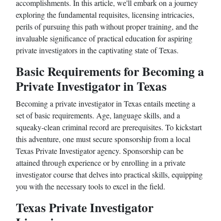
accomplishments. In this article, we'll embark on a journey
exploring the fundamental requisites, licensing intricacies,
perils of pursuing this path without proper training, and the
invaluable significance of practical education for aspiring
private investigators in the captivating state of Texas.
Basic Requirements for Becoming a
Private Investigator in Texas
Becoming a private investigator in Texas entails meeting a
set of basic requirements. Age, language skills, and a
squeaky-clean criminal record are prerequisites. To kickstart
this adventure, one must secure sponsorship from a local
Texas Private Investigator agency. Sponsorship can be
attained through experience or by enrolling in a private
investigator course that delves into practical skills, equipping
you with the necessary tools to excel in the field.
Texas Private Investigator