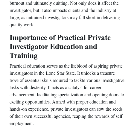
burnout and ultimately quitting. Not only does it affect the
investigator, but it also impacts clients and the industry at
large, as untrained investigators may fall short in delivering
quality work.
Importance of Practical Private
Investigator Education and
Training
Practical education serves as the lifeblood of aspiring private
investigators in the Lone Star State. It unlocks a treasure
trove of essential skills required to tackle various investigative
tasks with dexterity. It acts as a catalyst for career
advancement, facilitating specialization and opening doors to
exciting opportunities. Armed with proper education and
hands-on experience, private investigators can sow the seeds
of their own successful agencies, reaping the rewards of self-
employment.