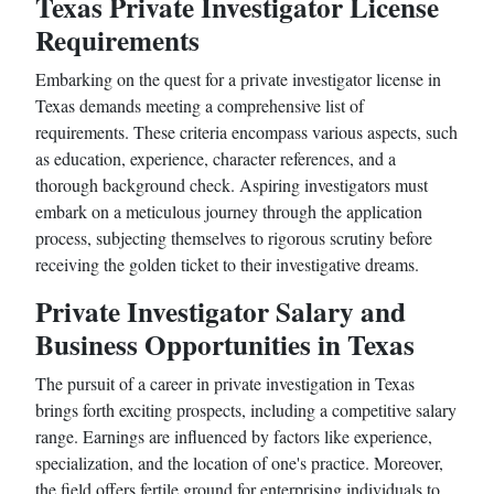
Texas Private Investigator License
Requirements
Embarking on the quest for a private investigator license in
Texas demands meeting a comprehensive list of
requirements. These criteria encompass various aspects, such
as education, experience, character references, and a
thorough background check. Aspiring investigators must
embark on a meticulous journey through the application
process, subjecting themselves to rigorous scrutiny before
receiving the golden ticket to their investigative dreams.
Private Investigator Salary and
Business Opportunities in Texas
The pursuit of a career in private investigation in Texas
brings forth exciting prospects, including a competitive salary
range. Earnings are influenced by factors like experience,
specialization, and the location of one's practice. Moreover,
the field offers fertile ground for enterprising individuals to