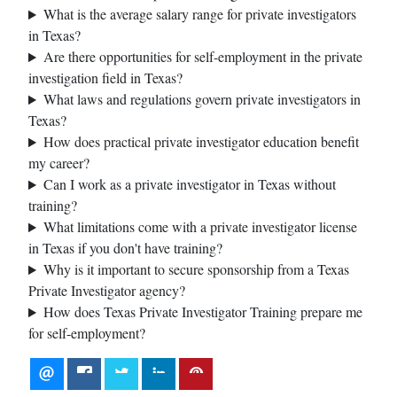
What is the average salary range for private investigators
in Texas?
Are there opportunities for self-employment in the private
investigation field in Texas?
What laws and regulations govern private investigators in
Texas?
How does practical private investigator education benefit
my career?
Can I work as a private investigator in Texas without
training?
What limitations come with a private investigator license
in Texas if you don't have training?
Why is it important to secure sponsorship from a Texas
Private Investigator agency?
How does Texas Private Investigator Training prepare me
for self-employment?