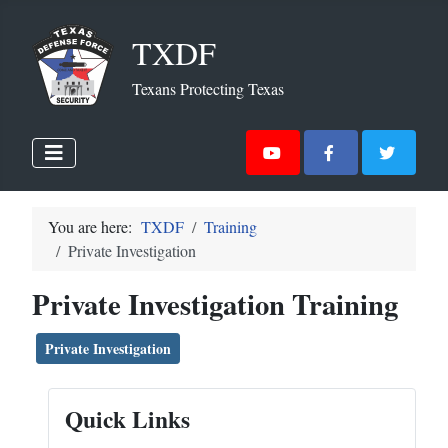
TXDF
Texans Protecting Texas
You are here:
TXDF
Training
Private Investigation
Private Investigation Training
Private Investigation
Quick Links