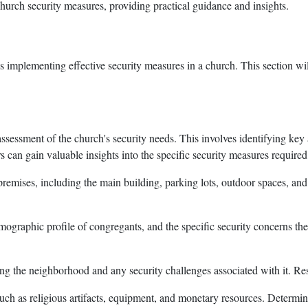
church security measures, providing practical guidance and insights.
ds implementing effective security measures in a church. This section wil
 assessment of the church's security needs. This involves identifying key
s can gain valuable insights into the specific security measures required
premises, including the main building, parking lots, outdoor spaces, and 
emographic profile of congregants, and the specific security concerns t
ing the neighborhood and any security challenges associated with it. Resea
such as religious artifacts, equipment, and monetary resources. Determine