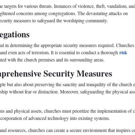
targets for various threats. Instances of violence, theft, vandalism, an
heightened concerns among congregations. The devastating attacks on
security measures to safeguard the worshiping community.
egations
cial in determining the appropriate security measures required. Churche
risk
 and even acts of terrorism. It is essential to conduct a thorough
iated with the church premises and its surrounding areas.
prehensive Security Measures
ple but also about preserving the sanctity and tranquility of the church
p without fear or distraction. Moreover, safeguarding the physical asset
ons and physical assets, churches must prioritize the implementation of 
ncorporation of advanced technology into existing systems.
re and resources, churches can create a secure environment that inspire