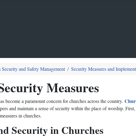
 Security and Safety Management
Security Measures and Implement
Security Measures
Chur
s has become a paramount concern for churches across the country.
ers and maintain a sense of security within the place of worship. First
 measures in churches.
nd Security in Churches