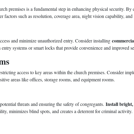
church premises is a fundamental step in enhancing physical security. B
 factors such as resolution, coverage area, night vision capability, an
commercial
 access and minimize unauthorized entry. Consider installing
ss entry systems or smart locks that provide convenience and improved se
ems
restricting access to key areas within the church premises. Consider i
sitive areas like offices, storage rooms, and equipment rooms.
Install bright,
 potential threats and ensuring the safety of congregants.
lity, minimizes blind spots, and creates a deterrent for criminal activity.