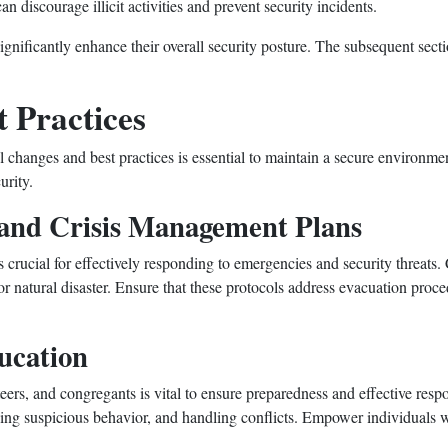
n discourage illicit activities and prevent security incidents.
nificantly enhance their overall security posture. The subsequent secti
 Practices
 changes and best practices is essential to maintain a secure environme
urity.
and Crisis Management Plans
 crucial for effectively responding to emergencies and security threats.
or natural disaster. Ensure that these protocols address evacuation proc
ucation
nteers, and congregants is vital to ensure preparedness and effective res
ing suspicious behavior, and handling conflicts. Empower individuals wi