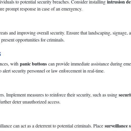
intrusion de
ividuals to potential security breaches. Consider installing
re prompt response in case of an emergency.
threats and improving overall security. Ensure that landscaping, signage,
present opportunities for criminals.
s
panic buttons
ances, with
can provide immediate assistance during emerg
o alert security personnel or law enforcement in real-time.
securi
rs. Implement measures to reinforce their security, such as using
further deter unauthorized access.
surveillance 
llance can act as a deterrent to potential criminals. Place