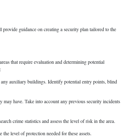
l provide guidance on creating a security plan tailored to the
 areas that require evaluation and determining potential
:
any auxiliary buildings. Identify potential entry points, blind
hey may have. Take into account any previous security incidents
rch crime statistics and assess the level of risk in the area.
 the level of protection needed for these assets.