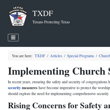
TXDF
Texans Protecting Texas
You are here:
TXDF
Articles
Special Programs
Church
Implementing Church 
In recent years, ensuring the safety and security of congregation
security
measures
have become imperative to protect the worshipp
should explore the need for implementing comprehensive security
Rising Concerns for Safety a