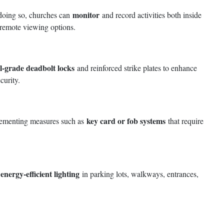
monitor
y doing so, churches can
and record activities both inside
d remote viewing options.
-grade deadbolt locks
and reinforced strike plates to enhance
curity.
key card or fob systems
mplementing measures such as
that require
 energy-efficient lighting
in parking lots, walkways, entrances,