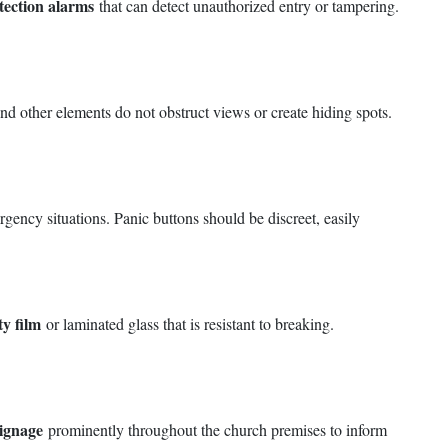
tection alarms
that can detect unauthorized entry or tampering.
 and other elements do not obstruct views or create hiding spots.
ency situations. Panic buttons should be discreet, easily
ty film
or laminated glass that is resistant to breaking.
signage
prominently throughout the church premises to inform