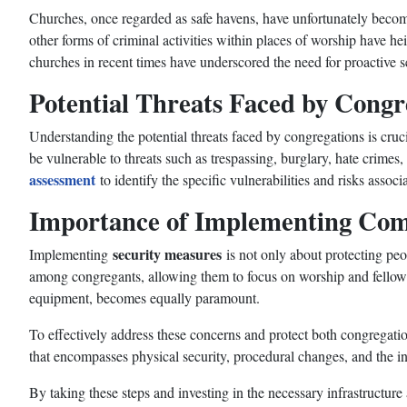
Churches, once regarded as safe havens, have unfortunately become 
other forms of criminal activities within places of worship have 
churches in recent times have underscored the need for proactive 
Potential Threats Faced by Congr
Understanding the potential threats faced by congregations is cru
be vulnerable to threats such as trespassing, burglary, hate crimes,
assessment
to identify the specific vulnerabilities and risks assoc
Importance of Implementing Com
security measures
Implementing
is not only about protecting peo
among congregants, allowing them to focus on worship and fellowshi
equipment, becomes equally paramount.
To effectively address these concerns and protect both congregati
that encompasses physical security, procedural changes, and the i
By taking these steps and investing in the necessary infrastructu