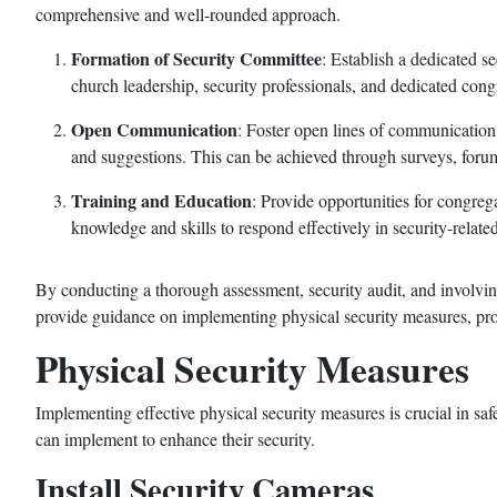
comprehensive and well-rounded approach.
Formation of Security Committee
: Establish a dedicated 
church leadership, security professionals, and dedicated cong
Open Communication
: Foster open lines of communication
and suggestions. This can be achieved through surveys, forum
Training and Education
: Provide opportunities for congreg
knowledge and skills to respond effectively in security-related
By conducting a thorough assessment, security audit, and involvin
provide guidance on implementing physical security measures, pro
Physical Security Measures
Implementing effective physical security measures is crucial in sa
can implement to enhance their security.
Install Security Cameras