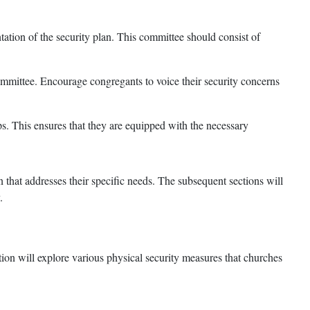
ation of the security plan. This committee should consist of
mmittee. Encourage congregants to voice their security concerns
s. This ensures that they are equipped with the necessary
that addresses their specific needs. The subsequent sections will
.
tion will explore various physical security measures that churches