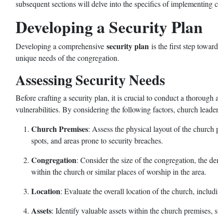
subsequent sections will delve into the specifics of implementing 
Developing a Security Plan
security plan
Developing a comprehensive
is the first step towar
unique needs of the congregation.
Assessing Security Needs
Before crafting a security plan, it is crucial to conduct a thorough
vulnerabilities. By considering the following factors, church leader
Church Premises
: Assess the physical layout of the church 
spots, and areas prone to security breaches.
Congregation
: Consider the size of the congregation, the d
within the church or similar places of worship in the area.
Location
: Evaluate the overall location of the church, includ
Assets
: Identify valuable assets within the church premises, 