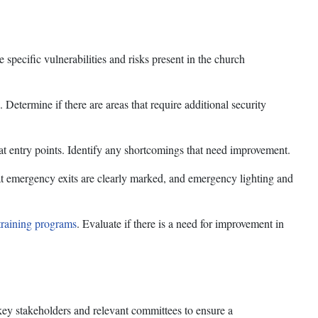
specific vulnerabilities and risks present in the church
. Determine if there are areas that require additional security
 at entry points. Identify any shortcomings that need improvement.
t emergency exits are clearly marked, and emergency lighting and
training programs
. Evaluate if there is a need for improvement in
key stakeholders and relevant committees to ensure a