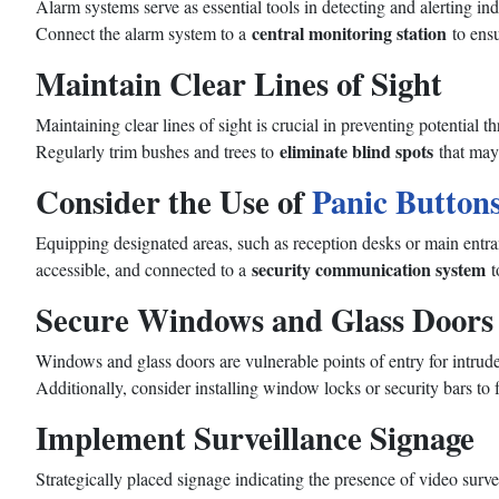
Alarm systems serve as essential tools in detecting and alerting ind
central monitoring station
Connect the alarm system to a
to ensu
Maintain Clear Lines of Sight
Maintaining clear lines of sight is crucial in preventing potential 
eliminate blind spots
Regularly trim bushes and trees to
that may 
Consider the Use of
Panic Button
Equipping designated areas, such as reception desks or main entr
security communication system
accessible, and connected to a
t
Secure Windows and Glass Doors
Windows and glass doors are vulnerable points of entry for intrude
Additionally, consider installing window locks or security bars to 
Implement Surveillance Signage
Strategically placed signage indicating the presence of video survei