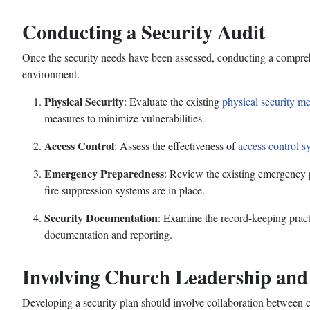
Conducting a Security Audit
Once the security needs have been assessed, conducting a comprehens
environment.
Physical Security
: Evaluate the existing
physical security m
measures to minimize vulnerabilities.
Access Control
: Assess the effectiveness of
access control s
Emergency Preparedness
: Review the existing emergency 
fire suppression systems are in place.
Security Documentation
: Examine the record-keeping practi
documentation and reporting.
Involving Church Leadership an
Developing a security plan should involve collaboration between 