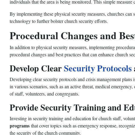
individuals that the area is being monitored. This simple measure ca
By implementing these physical security measures, churches can sig
technology to further bolster church security efforts.
Procedural Changes and Best
In addition to physical security measures, implementing procedural
procedural changes and best practices that can enhance church sec
Develop Clear
Security Protocols
Developing clear security protocols and crisis management plans is
in various scenarios, such as an active threat, medical emergency, 
of staff, volunteers, and congregants.
Provide Security Training and Ed
Investing in security training and education for church staff, volu
programs
that cover topics such as emergency response, recogniz
the security of the church community.