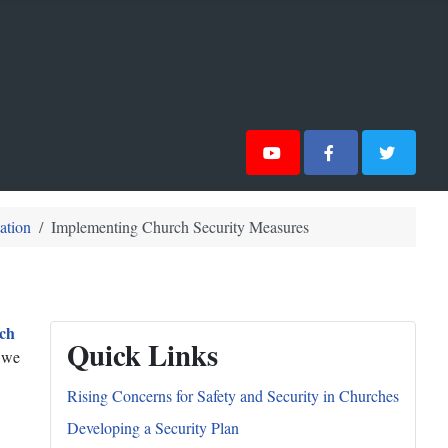
ation
Implementing Church Security Measures
ch
Quick Links
, we
Rising Concerns for Safety and Security in Churches
Developing a Security Plan