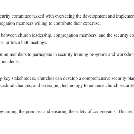
security committee tasked with overseeing the development and implement
regation members willing to contribute their expertise.
 between church leadership, congregation members, and the security co
s, or town hall meetings.
ation members to participate in security training programs and workshop
 incidents.
g key stakeholders, churches can develop a comprehensive security plan 
cedural changes, and leveraging technology to enhance church security
feguarding the premises and ensuring the safety of congregants. This sec