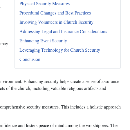
Physical Security Measures
d
Procedural Changes and Best Practices
Involving Volunteers in Church Security
Addressing Legal and Insurance Considerations
Enhancing Event Security
s may
Leveraging Technology for Church Security
Conclusion
 environment. Enhancing security helps create a sense of assurance
s of the church, including valuable religious artifacts and
comprehensive security measures. This includes a holistic approach
s confidence and fosters peace of mind among the worshippers. The