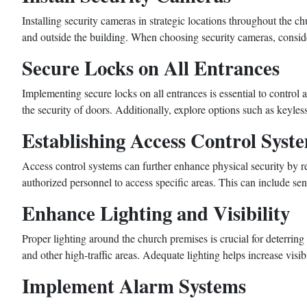
Installing security cameras in strategic locations throughout the 
and outside the building. When choosing security cameras, consider
Secure Locks on All Entrances
Implementing secure locks on all entrances is essential to control
the security of doors. Additionally, explore options such as keyle
Establishing Access Control Syst
Access control systems can further enhance physical security by 
authorized personnel to access specific areas. This can include sen
Enhance Lighting and Visibility
Proper lighting around the church premises is crucial for deterring
and other high-traffic areas. Adequate lighting helps increase visibi
Implement Alarm Systems