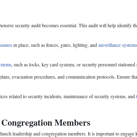
ive security audit becomes essential. This audit will help identify the 
easures
in place, such as fences, gates, lighting, and
surveillance systems
ystems
, such as locks, key card systems, or security personnel stationed
plans, evacuation procedures, and communication protocols. Ensure tha
ces related to security incidents, maintenance of security systems, and
d Congregation Members
church leadership and congregation members. It is important to engage 