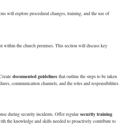
ons will explore procedural changes, training, and the use of
nt within the church premises. This section will discuss key
documented guidelines
 Create
that outline the steps to be taken
edures, communication channels, and the roles and responsibilities
security training
ponse during security incidents. Offer regular
th the knowledge and skills needed to proactively contribute to