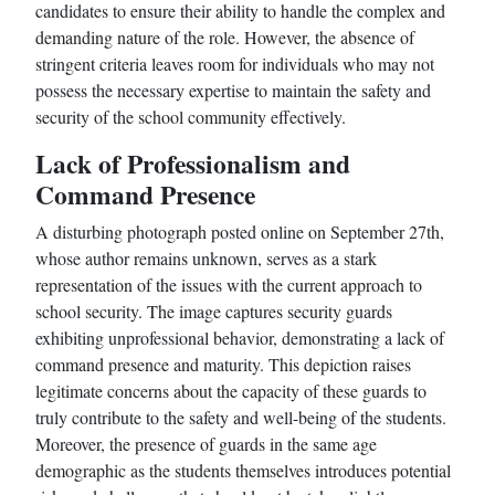
candidates to ensure their ability to handle the complex and
demanding nature of the role. However, the absence of
stringent criteria leaves room for individuals who may not
possess the necessary expertise to maintain the safety and
security of the school community effectively.
Lack of Professionalism and
Command Presence
A disturbing photograph posted online on September 27th,
whose author remains unknown, serves as a stark
representation of the issues with the current approach to
school security. The image captures security guards
exhibiting unprofessional behavior, demonstrating a lack of
command presence and maturity. This depiction raises
legitimate concerns about the capacity of these guards to
truly contribute to the safety and well-being of the students.
Moreover, the presence of guards in the same age
demographic as the students themselves introduces potential