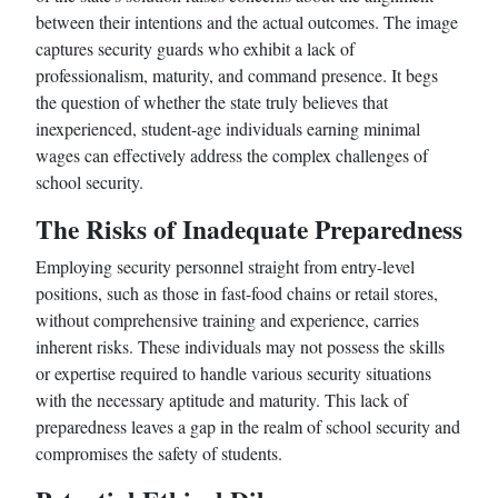
between their intentions and the actual outcomes. The image
captures security guards who exhibit a lack of
professionalism, maturity, and command presence. It begs
the question of whether the state truly believes that
inexperienced, student-age individuals earning minimal
wages can effectively address the complex challenges of
school security.
The Risks of Inadequate Preparedness
Employing security personnel straight from entry-level
positions, such as those in fast-food chains or retail stores,
without comprehensive training and experience, carries
inherent risks. These individuals may not possess the skills
or expertise required to handle various security situations
with the necessary aptitude and maturity. This lack of
preparedness leaves a gap in the realm of school security and
compromises the safety of students.