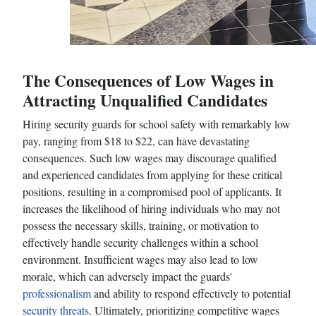
The Consequences of Low Wages in
Attracting Unqualified Candidates
Hiring security guards for school safety with remarkably low
pay, ranging from $18 to $22, can have devastating
consequences. Such low wages may discourage qualified
and experienced candidates from applying for these critical
positions, resulting in a compromised pool of applicants. It
increases the likelihood of hiring individuals who may not
possess the necessary skills, training, or motivation to
effectively handle security challenges within a school
environment. Insufficient wages may also lead to low
morale, which can adversely impact the guards'
professionalism
and ability to respond effectively to potential
security threats
. Ultimately, prioritizing competitive wages