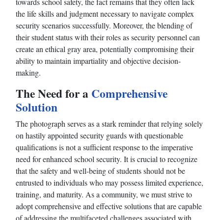
towards school safety, the fact remains that they often lack
the life skills and judgment necessary to navigate complex
security scenarios successfully. Moreover, the blending of
their student status with their roles as security personnel can
create an ethical gray area, potentially compromising their
ability to maintain impartiality and objective decision-
making.
The Need for a
Comprehensive
Solution
The photograph serves as a stark reminder that relying solely
on hastily appointed security guards with questionable
qualifications is not a sufficient response to the imperative
need for enhanced school security. It is crucial to recognize
that the safety and well-being of students should not be
entrusted to individuals who may possess limited experience,
training, and maturity. As a community, we must strive to
adopt comprehensive and effective solutions that are capable
of addressing the multifaceted challenges associated with