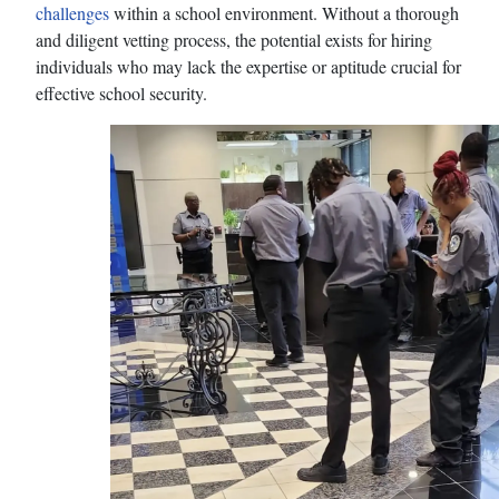
challenges
within a school environment. Without a thorough
and diligent vetting process, the potential exists for hiring
individuals who may lack the expertise or aptitude crucial for
effective school security.