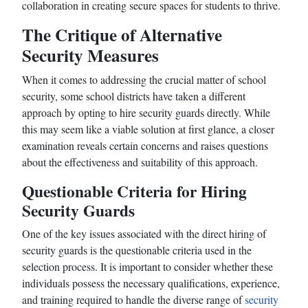
collaboration in creating secure spaces for students to thrive.
The Critique of Alternative
Security Measures
When it comes to addressing the crucial matter of school
security, some school districts have taken a different
approach by opting to hire security guards directly. While
this may seem like a viable solution at first glance, a closer
examination reveals certain concerns and raises questions
about the effectiveness and suitability of this approach.
Questionable Criteria for Hiring
Security Guards
One of the key issues associated with the direct hiring of
security guards is the questionable criteria used in the
selection process. It is important to consider whether these
individuals possess the necessary qualifications, experience,
and training required to handle the diverse range of
security