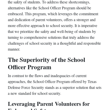
the safety of students. To address these shortcomings,
alternatives like the School Officer Program should be
embraced. This program, which leverages the commitment
and dedication of parent volunteers, offers a stronger and
more effective approach to school security. It is imperative
that we prioritize the safety and well-being of students by
turning to comprehensive solutions that truly address the
challenges of school security in a thoughtful and responsible
manner.
The Superiority of the School
Officer Program
In contrast to the flaws and inadequacies of current
approaches, the School Officer Program offered by Texas
Defense Force Security stands as a superior solution that sets
a new standard for school security.
Leveraging Parent Volunteers for