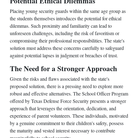
Potential Ethical Dilemmas
Placing young security guards within the same age group as
the students themselves introduces the potential for ethical
dilemmas. Such proximity and familiarity can lead to
unforeseen challenges, including the risk of favoritism or
compromising their professional responsibilities. The state's
solution must address these concerns carefully to safeguard
against potential lapses in judgment or breaches of trust.
The Need for a Stronger Approach
Given the risks and flaws associated with the state's
proposed solution, there is a pressing need to explore more
robust and effective alternatives. The School Officer Program
offered by Texas Defense Force Security presents a stronger
approach that leverages the orientation, dedication, and
experience of parent volunteers. These individuals, motivated
by a genuine commitment to their children's safety, possess
the maturity and vested interest necessary to contribute
meaningfully to school security.