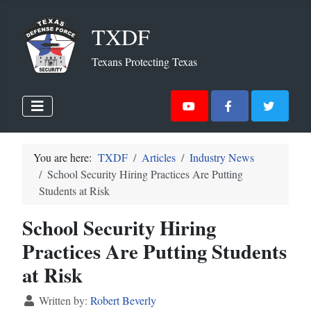
TXDF
Texans Protecting Texas
You are here:
TXDF
Articles
Industry News
School Security Hiring Practices Are Putting
Students at Risk
School Security Hiring
Practices Are Putting Students
at Risk
Written by:
Robert Beverly