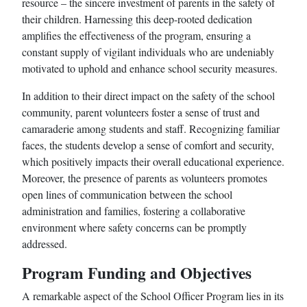
resource – the sincere investment of parents in the safety of
their children. Harnessing this deep-rooted dedication
amplifies the effectiveness of the program, ensuring a
constant supply of vigilant individuals who are undeniably
motivated to uphold and enhance school security measures.
In addition to their direct impact on the safety of the school
community, parent volunteers foster a sense of trust and
camaraderie among students and staff. Recognizing familiar
faces, the students develop a sense of comfort and security,
which positively impacts their overall educational experience.
Moreover, the presence of parents as volunteers promotes
open lines of communication between the school
administration and families, fostering a collaborative
environment where safety concerns can be promptly
addressed.
Program Funding and Objectives
A remarkable aspect of the School Officer Program lies in its