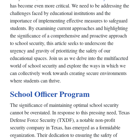
has become even more critical. We need to be addressing the
challenges faced by educational institutions and the
importance of implementing effective measures to safeguard
students. By examining current approaches and highlighting
the significance of a comprehensive and proactive approach
to school security, this article seeks to underscore the
urgency and gravity of prioritizing the safety of our
educational spaces. Join us as we delve into the multifaceted
world of school security and explore the ways in which we
can collectively work towards creating secure environments
where students can thrive.
School Officer Program
The significance of maintaining optimal school security
cannot be overstated. In response to this pressing need, Texas
Defense Force Security (TXDF), a notable non-profit
security company in Texas, has emerged as a formidable
organization. Their dedication to ensuring the safety of