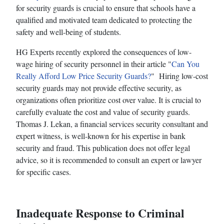
for security guards is crucial to ensure that schools have a
qualified and motivated team dedicated to protecting the
safety and well-being of students.
HG Experts recently explored the consequences of low-
wage hiring of security personnel in their article "
Can You
Really Afford Low Price Security Guards?
" Hiring low-cost
security guards may not provide effective security, as
organizations often prioritize cost over value. It is crucial to
carefully evaluate the cost and value of security guards.
Thomas J. Lekan, a financial services security consultant and
expert witness, is well-known for his expertise in bank
security and fraud. This publication does not offer legal
advice, so it is recommended to consult an expert or lawyer
for specific cases.
Inadequate Response to Criminal