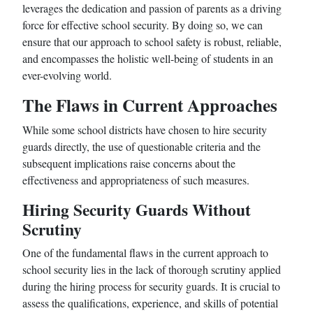
leverages the dedication and passion of parents as a driving
force for effective school security. By doing so, we can
ensure that our approach to school safety is robust, reliable,
and encompasses the holistic well-being of students in an
ever-evolving world.
The Flaws in Current Approaches
While some school districts have chosen to hire security
guards directly, the use of questionable criteria and the
subsequent implications raise concerns about the
effectiveness and appropriateness of such measures.
Hiring Security Guards Without
Scrutiny
One of the fundamental flaws in the current approach to
school security lies in the lack of thorough scrutiny applied
during the hiring process for security guards. It is crucial to
assess the qualifications, experience, and skills of potential