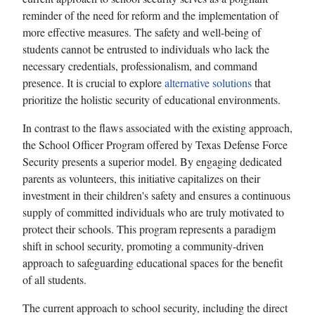
reminder of the need for reform and the implementation of
more effective measures. The safety and well-being of
students cannot be entrusted to individuals who lack the
necessary credentials, professionalism, and command
presence. It is crucial to explore
alternative solutions
that
prioritize the holistic security of educational environments.
In contrast to the flaws associated with the existing approach,
the School Officer Program offered by Texas Defense Force
Security presents a superior model. By engaging dedicated
parents as volunteers, this initiative capitalizes on their
investment in their children's safety and ensures a continuous
supply of committed individuals who are truly motivated to
protect their schools. This program represents a paradigm
shift in school security, promoting a community-driven
approach to safeguarding educational spaces for the benefit
of all students.
The current approach to school security, including the direct