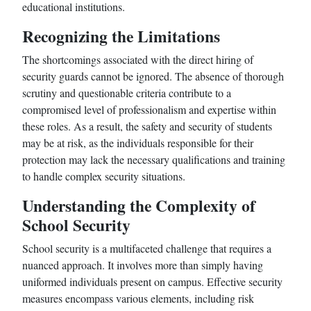
educational institutions.
Recognizing the Limitations
The shortcomings associated with the direct hiring of
security guards cannot be ignored. The absence of thorough
scrutiny and questionable criteria contribute to a
compromised level of professionalism and expertise within
these roles. As a result, the safety and security of students
may be at risk, as the individuals responsible for their
protection may lack the necessary qualifications and training
to handle complex security situations.
Understanding the Complexity of
School Security
School security is a multifaceted challenge that requires a
nuanced approach. It involves more than simply having
uniformed individuals present on campus. Effective security
measures encompass various elements, including risk