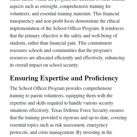
aspects such as oversight, comprehensive training for
volunteers, and essential training materials. This financial
transparency and non-profit focus demonstrate the ethical
implementation of the School Officer Program. It reinforces
that the primary objective is the safety and well-being of
students, rather than financial gain. This commitment
reassures schools and communities that the program's
resources are allocated efficiently and effectively, enhancing
its overall impact on school security.
Ensuring Expertise and Proficiency
The School Officer Program provides comprehensive
training to parent volunteers, equipping them with the
expertise and skills required to handle various security
situations effectively. Texas Defense Force Security ensures
that the training provided is rigorous and up-to-date, covering
essential topics such as risk assessment, emergency
protocols, and crisis management. By investing in the