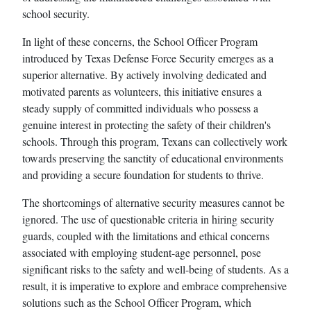
school security.
In light of these concerns, the School Officer Program
introduced by Texas Defense Force Security emerges as a
superior alternative. By actively involving dedicated and
motivated parents as volunteers, this initiative ensures a
steady supply of committed individuals who possess a
genuine interest in protecting the safety of their children's
schools. Through this program, Texans can collectively work
towards preserving the sanctity of educational environments
and providing a secure foundation for students to thrive.
The shortcomings of alternative security measures cannot be
ignored. The use of questionable criteria in hiring security
guards, coupled with the limitations and ethical concerns
associated with employing student-age personnel, pose
significant risks to the safety and well-being of students. As a
result, it is imperative to explore and embrace comprehensive
solutions such as the School Officer Program, which