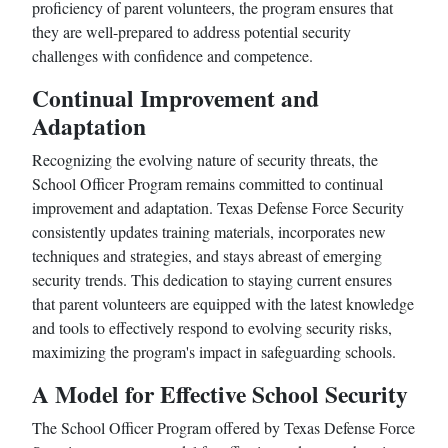
proficiency of parent volunteers, the program ensures that
they are well-prepared to address potential security
challenges with confidence and competence.
Continual Improvement and
Adaptation
Recognizing the evolving nature of security threats, the
School Officer Program remains committed to continual
improvement and adaptation. Texas Defense Force Security
consistently updates training materials, incorporates new
techniques and strategies, and stays abreast of emerging
security trends. This dedication to staying current ensures
that parent volunteers are equipped with the latest knowledge
and tools to effectively respond to evolving security risks,
maximizing the program's impact in safeguarding schools.
A Model for Effective School Security
The School Officer Program offered by Texas Defense Force