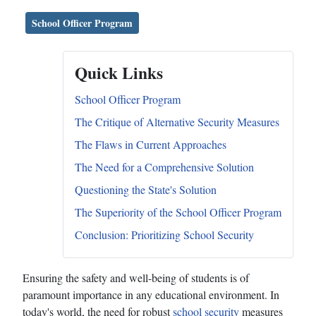
School Officer Program
Quick Links
School Officer Program
The Critique of Alternative Security Measures
The Flaws in Current Approaches
The Need for a Comprehensive Solution
Questioning the State's Solution
The Superiority of the School Officer Program
Conclusion: Prioritizing School Security
Ensuring the safety and well-being of students is of
paramount importance in any educational environment. In
today's world, the need for robust
school security
measures