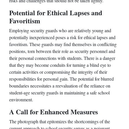
risks and challenges that should not be taken lightly.
Potential for Ethical Lapses and
Favoritism
Employing security guards who are relatively young and
potentially inexperienced poses a risk for ethical lapses and
favoritism. These guards may find themselves in conflicting
positions, torn between their role as security personnel and
their personal connections with students. There is a danger
that they may become conduits for turning a blind eye to
certain activities or compromising the integrity of their
responsibilities for personal gain. The potential for blurred
boundaries necessitates a reevaluation of the reliance on
student-age security guards in maintaining a safe school
environment.
A Call for Enhanced Measures
The photograph that epitomizes the shortcomings of the
current approach to school security serves as a poignant