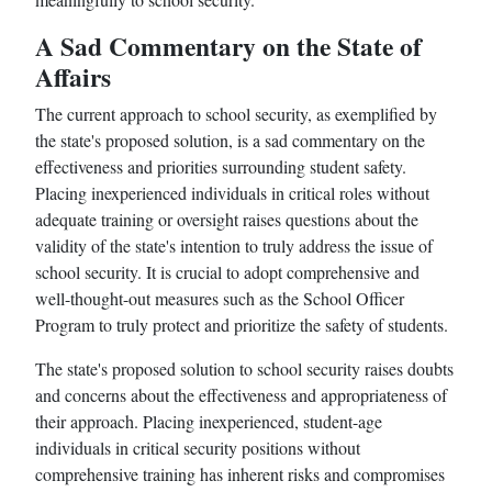
A Sad Commentary on the State of
Affairs
The current approach to school security, as exemplified by
the state's proposed solution, is a sad commentary on the
effectiveness and priorities surrounding student safety.
Placing inexperienced individuals in critical roles without
adequate training or oversight raises questions about the
validity of the state's intention to truly address the issue of
school security. It is crucial to adopt comprehensive and
well-thought-out measures such as the School Officer
Program to truly protect and prioritize the safety of students.
The state's proposed solution to school security raises doubts
and concerns about the effectiveness and appropriateness of
their approach. Placing inexperienced, student-age
individuals in critical security positions without
comprehensive training has inherent risks and compromises