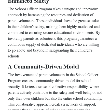
Enhanced Safety
The School Officer Program takes a unique and innovative
approach by harnessing the resources and dedication of
parent volunteers. These individuals have the greatest stake
in their children's safety, making them highly motivated and
committed to ensuring secure educational environments. By
involving parents as volunteers, this program guarantees a
continuous supply of dedicated individuals who are willing
to go above and beyond in safeguarding their children's
schools.
A Community-Driven Model
The involvement of parent volunteers in the School Officer
Program creates a community-driven model for school
security. It fosters a sense of collective responsibility, where
parents actively contribute to the safety and well-being of not
only their own children but also the entire school community.
This collaborative approach creates a network of support,
ensuring that all aspects of school security receive the