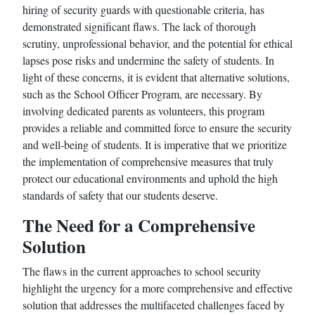
hiring of security guards with questionable criteria, has
demonstrated significant flaws. The lack of thorough
scrutiny, unprofessional behavior, and the potential for ethical
lapses pose risks and undermine the safety of students. In
light of these concerns, it is evident that alternative solutions,
such as the School Officer Program, are necessary. By
involving dedicated parents as volunteers, this program
provides a reliable and committed force to ensure the security
and well-being of students. It is imperative that we prioritize
the implementation of comprehensive measures that truly
protect our educational environments and uphold the high
standards of safety that our students deserve.
The Need for a Comprehensive
Solution
The flaws in the current approaches to school security
highlight the urgency for a more comprehensive and effective
solution that addresses the multifaceted challenges faced by