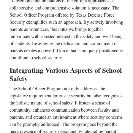
To overcome the limitations of the current approaches, a
collaborative and comprehensive solution is necessary. The
School Officer Program offered by Texas Defense Force
Security exemplifies such an approach. By actively involving
parents as volunteers, this initiative brings together
individuals with a vested interest in the safety and well-being
of students. Leveraging the dedication and commitment of
parents creates a powerful force that is uniquely positioned to
contribute to school security.
Integrating Various Aspects of School
Safety
The School Officer Program not only addresses the
legislative requirement for onsite security but also recognizes
the holistic nature of school safety. It fosters a sense of
community, enhances communication between faculty and
parents, and creates an environment where security concerns
can be promptly addressed. The program goes beyond the
mere presence of security personnel by integrating parent