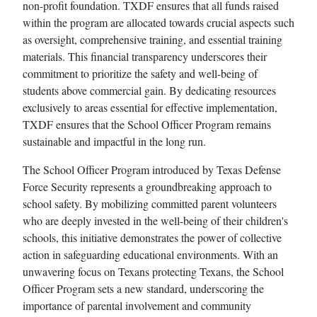
non-profit foundation. TXDF ensures that all funds raised
within the program are allocated towards crucial aspects such
as oversight, comprehensive training, and essential training
materials. This financial transparency underscores their
commitment to prioritize the safety and well-being of
students above commercial gain. By dedicating resources
exclusively to areas essential for effective implementation,
TXDF ensures that the School Officer Program remains
sustainable and impactful in the long run.
The School Officer Program introduced by Texas Defense
Force Security represents a groundbreaking approach to
school safety. By mobilizing committed parent volunteers
who are deeply invested in the well-being of their children's
schools, this initiative demonstrates the power of collective
action in safeguarding educational environments. With an
unwavering focus on Texans protecting Texans, the School
Officer Program sets a new standard, underscoring the
importance of parental involvement and community