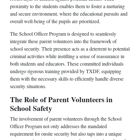
proximity to the students enables them to foster a nurturing
and secure environment, where the educational pursuits and
overall well-being of the pupils are prioritized.
The School Officer Program is designed to seamlessly
integrate these parent volunteers into the framework of
school security. Their presence acts as a deterrent to potential
criminal activities while instilling a sense of reassurance in
both students and educators. These committed individuals
undergo rigorous training provided by TXDF, equipping
them with the necessary skills to efficiently handle diverse
security situations.
The Role of Parent Volunteers in
School Safety
The involvement of parent volunteers through the School
Officer Program not only addresses the mandated
requirement for onsite security but also taps into a unique