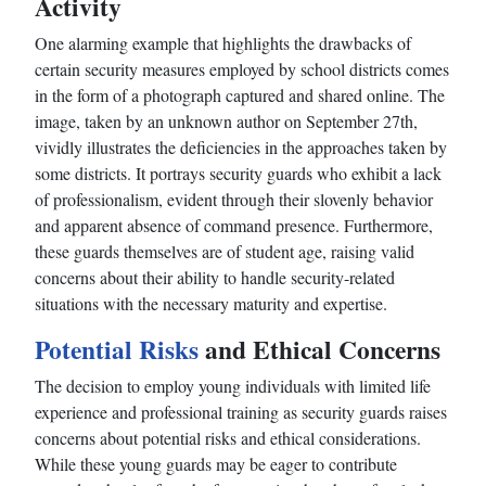
Activity
One alarming example that highlights the drawbacks of
certain security measures employed by school districts comes
in the form of a photograph captured and shared online. The
image, taken by an unknown author on September 27th,
vividly illustrates the deficiencies in the approaches taken by
some districts. It portrays security guards who exhibit a lack
of professionalism, evident through their slovenly behavior
and apparent absence of command presence. Furthermore,
these guards themselves are of student age, raising valid
concerns about their ability to handle security-related
situations with the necessary maturity and expertise.
Potential Risks
and Ethical Concerns
The decision to employ young individuals with limited life
experience and professional training as security guards raises
concerns about potential risks and ethical considerations.
While these young guards may be eager to contribute