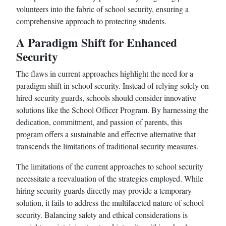
volunteers into the fabric of school security, ensuring a
comprehensive approach to protecting students.
A Paradigm Shift for Enhanced
Security
The flaws in current approaches highlight the need for a
paradigm shift in school security. Instead of relying solely on
hired security guards, schools should consider innovative
solutions like the School Officer Program. By harnessing the
dedication, commitment, and passion of parents, this
program offers a sustainable and effective alternative that
transcends the limitations of traditional security measures.
The limitations of the current approaches to school security
necessitate a reevaluation of the strategies employed. While
hiring security guards directly may provide a temporary
solution, it fails to address the multifaceted nature of school
security. Balancing safety and ethical considerations is