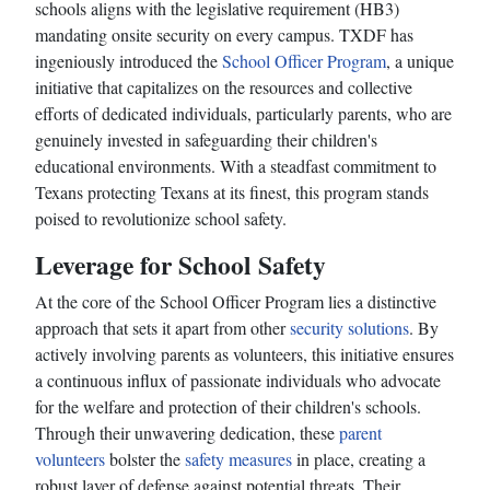
schools aligns with the legislative requirement (HB3)
mandating onsite security on every campus. TXDF has
ingeniously introduced the
School Officer Program
, a unique
initiative that capitalizes on the resources and collective
efforts of dedicated individuals, particularly parents, who are
genuinely invested in safeguarding their children's
educational environments. With a steadfast commitment to
Texans protecting Texans at its finest, this program stands
poised to revolutionize school safety.
Leverage for School Safety
At the core of the School Officer Program lies a distinctive
approach that sets it apart from other
security solutions
. By
actively involving parents as volunteers, this initiative ensures
a continuous influx of passionate individuals who advocate
for the welfare and protection of their children's schools.
Through their unwavering dedication, these
parent
volunteers
bolster the
safety measures
in place, creating a
robust layer of defense against potential threats. Their