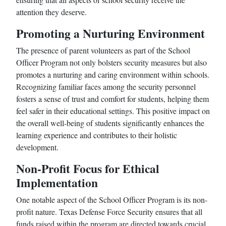
attention they deserve.
Promoting a Nurturing Environment
The presence of parent volunteers as part of the School
Officer Program not only bolsters security measures but also
promotes a nurturing and caring environment within schools.
Recognizing familiar faces among the security personnel
fosters a sense of trust and comfort for students, helping them
feel safer in their educational settings. This positive impact on
the overall well-being of students significantly enhances the
learning experience and contributes to their holistic
development.
Non-Profit Focus for Ethical
Implementation
One notable aspect of the School Officer Program is its non-
profit nature. Texas Defense Force Security ensures that all
funds raised within the program are directed towards crucial