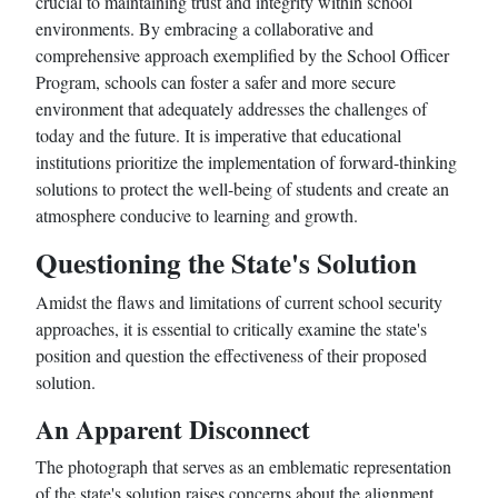
crucial to maintaining trust and integrity within school
environments. By embracing a collaborative and
comprehensive approach exemplified by the School Officer
Program, schools can foster a safer and more secure
environment that adequately addresses the challenges of
today and the future. It is imperative that educational
institutions prioritize the implementation of forward-thinking
solutions to protect the well-being of students and create an
atmosphere conducive to learning and growth.
Questioning the State's Solution
Amidst the flaws and limitations of current school security
approaches, it is essential to critically examine the state's
position and question the effectiveness of their proposed
solution.
An Apparent Disconnect
The photograph that serves as an emblematic representation
of the state's solution raises concerns about the alignment