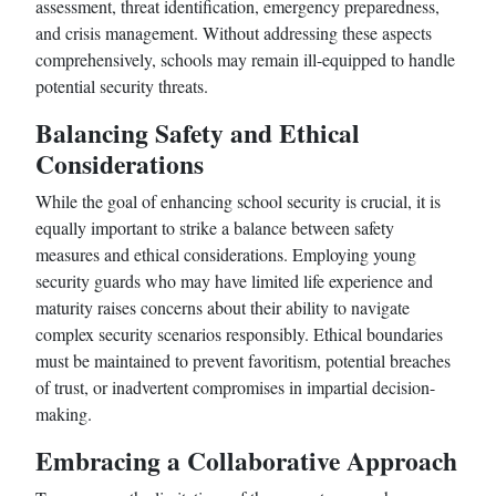
assessment, threat identification, emergency preparedness,
and crisis management. Without addressing these aspects
comprehensively, schools may remain ill-equipped to handle
potential security threats.
Balancing Safety and Ethical
Considerations
While the goal of enhancing school security is crucial, it is
equally important to strike a balance between safety
measures and ethical considerations. Employing young
security guards who may have limited life experience and
maturity raises concerns about their ability to navigate
complex security scenarios responsibly. Ethical boundaries
must be maintained to prevent favoritism, potential breaches
of trust, or inadvertent compromises in impartial decision-
making.
Embracing a Collaborative Approach