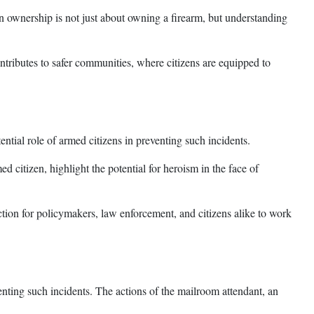
n ownership is not just about owning a firearm, but understanding
tributes to safer communities, where citizens are equipped to
ential role of armed citizens in preventing such incidents.
ed citizen, highlight the potential for heroism in the face of
action for policymakers, law enforcement, and citizens alike to work
venting such incidents. The actions of the mailroom attendant, an