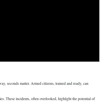
ay, seconds matter. Armed citizens, trained and ready, can
es. These incidents, often overlooked, highlight the potential of