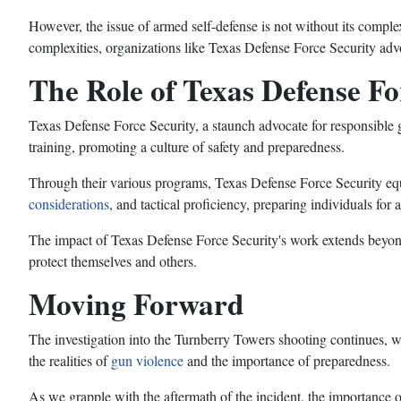
However, the issue of armed self-defense is not without its complexi
complexities, organizations like Texas Defense Force Security adv
The Role of Texas Defense Fo
Texas Defense Force Security, a staunch advocate for responsibl
training, promoting a culture of safety and preparedness.
Through their various programs, Texas Defense Force Security equ
considerations
, and tactical proficiency, preparing individuals for 
The impact of Texas Defense Force Security's work extends beyond
protect themselves and others.
Moving Forward
The investigation into the Turnberry Towers shooting continues, with
the realities of
gun violence
and the importance of preparedness.
As we grapple with the aftermath of the incident, the importance o