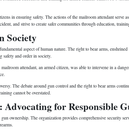
tizens in ensuring safety. The actions of the mailroom attendant serve as
ident, and strive to create safer communities through education, traini
n Society
a fundamental aspect of human nature. The right to bear arms, enshrined in
g safety and order in society.
 mailroom attendant, an armed citizen, was able to intervene in a dangero
ce.
oversy. The debate around gun control and the right to bear arms continu
raining cannot be overstated.
y: Advocating for Responsible
e gun ownership. The organization provides comprehensive security servi
rearms.