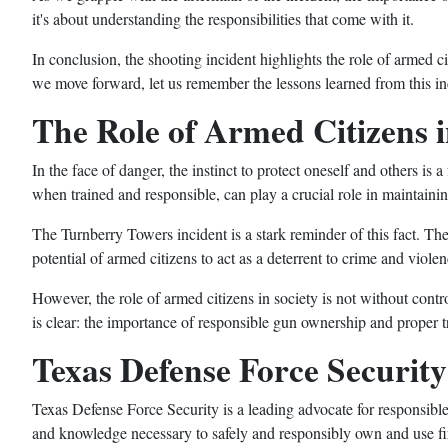
it's about understanding the responsibilities that come with it.
In conclusion, the shooting incident highlights the role of armed ci
we move forward, let us remember the lessons learned from this inc
The Role of Armed Citizens i
In the face of danger, the instinct to protect oneself and others is 
when trained and responsible, can play a crucial role in maintainin
The Turnberry Towers incident is a stark reminder of this fact. The
potential of armed citizens to act as a deterrent to crime and violen
However, the role of armed citizens in society is not without contr
is clear: the importance of responsible gun ownership and proper t
Texas Defense Force Securit
Texas Defense Force Security is a leading advocate for responsibl
and knowledge necessary to safely and responsibly own and use fi