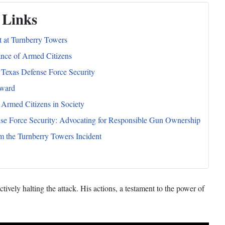
 Links
t at Turnberry Towers
nce of Armed Citizens
 Texas Defense Force Security
ward
 Armed Citizens in Society
se Force Security: Advocating for Responsible Gun Ownership
m the Turnberry Towers Incident
vely halting the attack. His actions, a testament to the power of