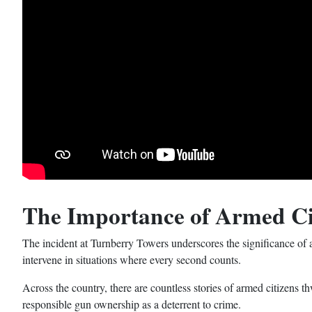
The Importance of Armed Ci
The incident at Turnberry Towers underscores the significance of
intervene in situations where every second counts.
Across the country, there are countless stories of armed citizens t
responsible gun ownership as a deterrent to crime.