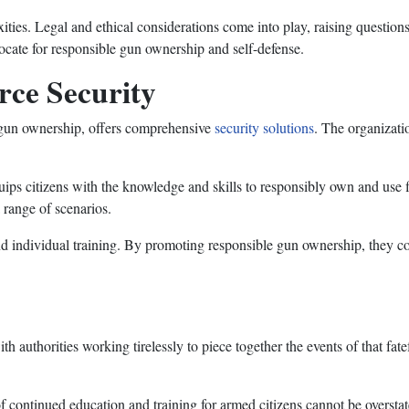
ties. Legal and ethical considerations come into play, raising questions 
ocate for responsible gun ownership and self-defense.
rce Security
e gun ownership, offers comprehensive
security solutions
. The organizati
ips citizens with the knowledge and skills to responsibly own and use 
a range of scenarios.
 individual training. By promoting responsible gun ownership, they con
 authorities working tirelessly to piece together the events of that fatef
f continued education and training for armed citizens cannot be oversta