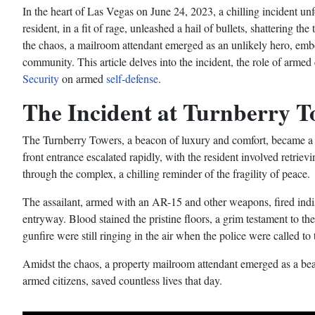
In the heart of Las Vegas on June 24, 2023, a chilling incident u
resident, in a fit of rage, unleashed a hail of bullets, shattering t
the chaos, a mailroom attendant emerged as an unlikely hero, embod
community. This article delves into the incident, the role of armed 
Security
on armed
self-defense
.
The Incident at Turnberry T
The Turnberry Towers, a beacon of luxury and comfort, became a s
front entrance escalated rapidly, with the resident involved retrie
through the complex, a chilling reminder of the fragility of peace.
The assailant, armed with an AR-15 and other weapons, fired indiscr
entryway. Blood stained the pristine floors, a grim testament to th
gunfire were still ringing in the air when the police were called to 
Amidst the chaos, a property mailroom attendant emerged as a beac
armed citizens, saved countless lives that day.