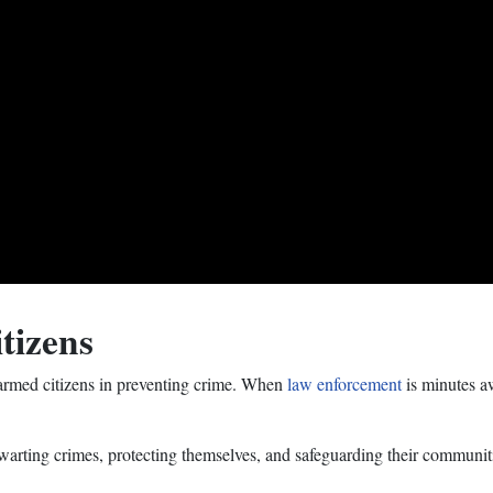
tizens
 armed citizens in preventing crime. When
law enforcement
is minutes aw
hwarting crimes, protecting themselves, and safeguarding their communiti