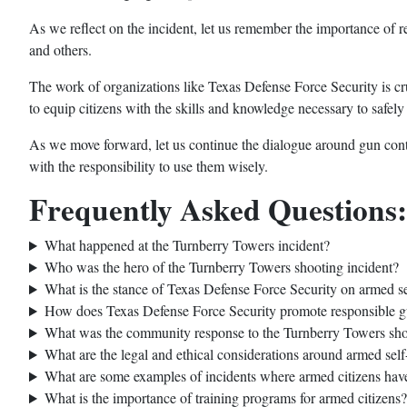
As we reflect on the incident, let us remember the importance of r
and others.
The work of organizations like Texas Defense Force Security is cr
to equip citizens with the skills and knowledge necessary to safel
As we move forward, let us continue the dialogue around gun contro
with the responsibility to use them wisely.
Frequently Asked Questions:
What happened at the Turnberry Towers incident?
Who was the hero of the Turnberry Towers shooting incident?
What is the stance of Texas Defense Force Security on armed s
How does Texas Defense Force Security promote responsible 
What was the community response to the Turnberry Towers sho
What are the legal and ethical considerations around armed self
What are some examples of incidents where armed citizens hav
What is the importance of training programs for armed citizens?