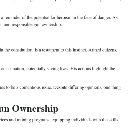
 a reminder of the potential for heroism in the face of danger. As
ng, and responsible gun ownership.
 the constitution, is a testament to this instinct. Armed citizens,
us situation, potentially saving lives. His actions highlight the
es to be a contentious issue. Despite differing opinions, one thing
 Gun Ownership
ces and training programs, equipping individuals with the skills