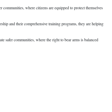
fer communities, where citizens are equipped to protect themselves
ership and their comprehensive training programs, they are helping
ate safer communities, where the right to bear arms is balanced