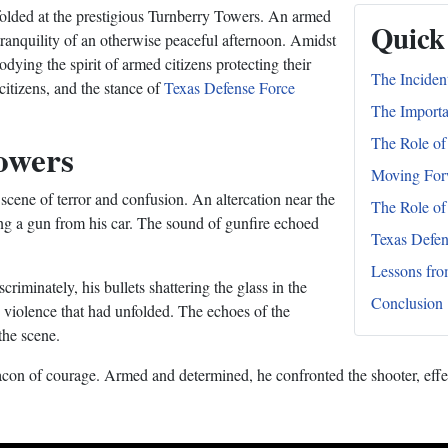
nfolded at the prestigious Turnberry Towers. An armed
Quick
he tranquility of an otherwise peaceful afternoon. Amidst
ying the spirit of armed citizens protecting their
The Inciden
citizens, and the stance of
Texas Defense Force
The Importa
The Role of
owers
Moving For
cene of terror and confusion. An altercation near the
The Role of
ving a gun from his car. The sound of gunfire echoed
Texas Defen
Lessons fro
iminately, his bullets shattering the glass in the
Conclusion
e violence that had unfolded. The echoes of the
the scene.
on of courage. Armed and determined, he confronted the shooter, effecti