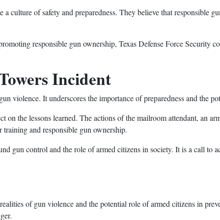
a culture of safety and preparedness. They believe that responsible gu
 promoting responsible gun ownership, Texas Defense Force Security con
Towers Incident
f gun violence. It underscores the importance of preparedness and the pot
flect on the lessons learned. The actions of the mailroom attendant, an arm
er training and responsible gun ownership.
d gun control and the role of armed citizens in society. It is a call to 
ealities of gun violence and the potential role of armed citizens in pre
ger.