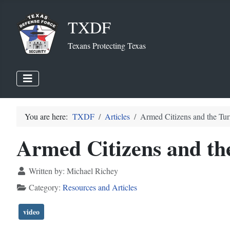
TXDF
Texans Protecting Texas
You are here:
TXDF
Articles
Armed Citizens and the Tu
Armed Citizens and th
Written by:
Michael Richey
Category:
Resources and Articles
video