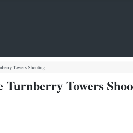
rnberry Towers Shooting
e Turnberry Towers Shoo