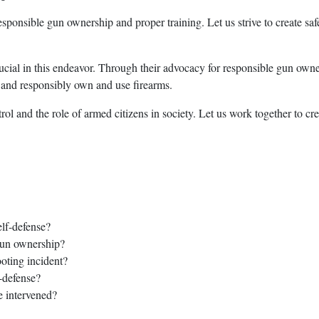
esponsible gun ownership and proper training. Let us strive to create sa
ucial in this endeavor. Through their advocacy for responsible gun own
y and responsibly own and use firearms.
l and the role of armed citizens in society. Let us work together to cre
elf-defense?
gun ownership?
oting incident?
-defense?
e intervened?