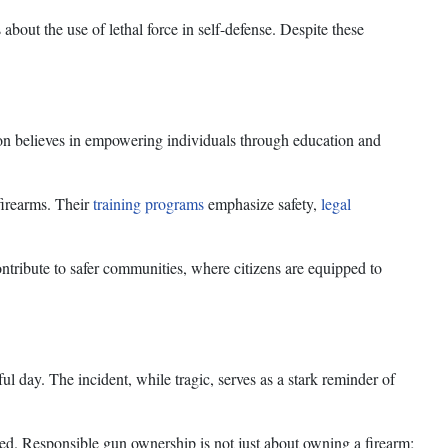
about the use of lethal force in self-defense. Despite these
on believes in empowering individuals through education and
firearms. Their
training programs
emphasize safety,
legal
tribute to safer communities, where citizens are equipped to
ul day. The incident, while tragic, serves as a stark reminder of
ted. Responsible gun ownership is not just about owning a firearm;