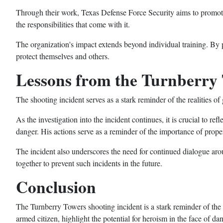
Through their work, Texas Defense Force Security aims to promote 
the responsibilities that come with it.
The organization's impact extends beyond individual training. By
protect themselves and others.
Lessons from the Turnberry 
The shooting incident serves as a stark reminder of the realities o
As the investigation into the incident continues, it is crucial to re
danger. His actions serve as a reminder of the importance of prop
The incident also underscores the need for continued dialogue aroun
together to prevent such incidents in the future.
Conclusion
The Turnberry Towers shooting incident is a stark reminder of the r
armed citizen, highlight the potential for heroism in the face of dan