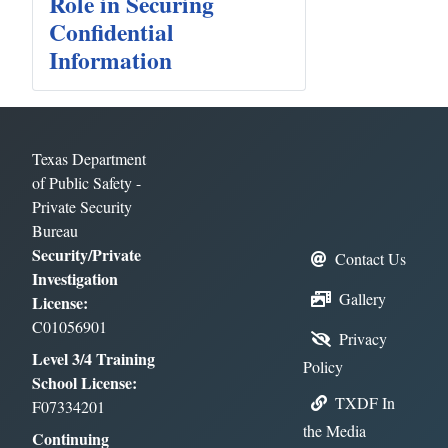
Role in Securing
Confidential
Information
Texas Department
of Public Safety -
Private Security
Bureau
Security/Private
Contact Us
Investigation
Gallery
License:
C01056901
Privacy
Level 3/4 Training
Policy
School License:
TXDF In
F07334201
the Media
Continuing