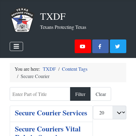
TXDF
Texans Protecting Texas
You are here:
TXDF
Content Tags
Secure Courier
Enter Part of Title
Filter
Clear
Display #
Secure Courier Services
Secure Couriers Vital